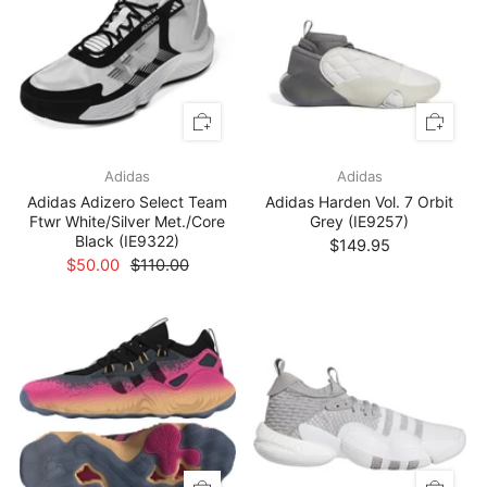
Adidas
Adidas
Adidas Adizero Select Team
Adidas Harden Vol. 7 Orbit
Ftwr White/Silver Met./Core
Grey (IE9257)
Black (IE9322)
$149.95
$50.00
$110.00