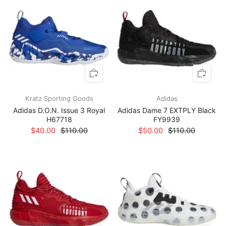
Kratz Sporting Goods
Adidas
Adidas D.O.N. Issue 3 Royal
Adidas Dame 7 EXTPLY Black
H67718
FY9939
$40.00
$110.00
$50.00
$110.00