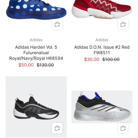
Adidas
Adidas
Adidas Harden Vol. 5
Adidas D.O.N. Issue #2 Red
Futurenatual
FW8511
Royal/Navy/Royal H68594
$30.00
$100.00
$50.00
$130.00