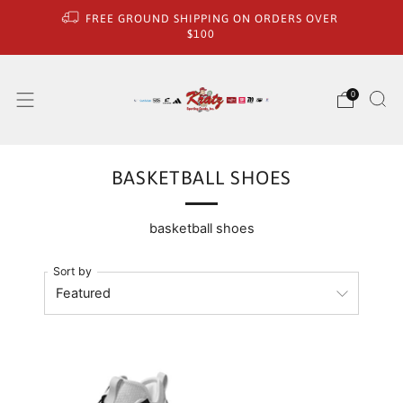
FREE GROUND SHIPPING ON ORDERS OVER
$100
0
BASKETBALL SHOES
basketball shoes
Sort by