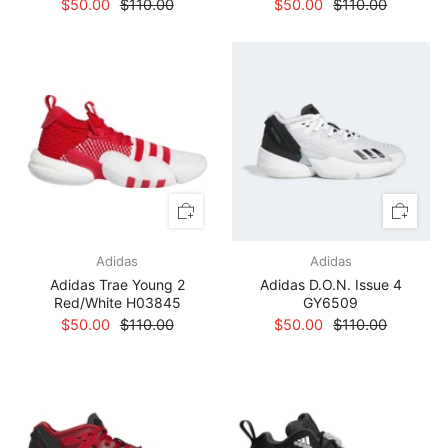
$50.00
$110.00
$50.00
$110.00
Adidas
Adidas
Adidas Trae Young 2
Adidas D.O.N. Issue 4
Red/White H03845
GY6509
$50.00
$110.00
$50.00
$110.00