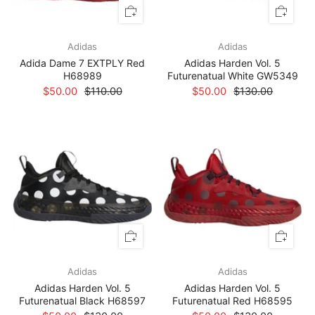
Adidas
Adidas
Adida Dame 7 EXTPLY Red
Adidas Harden Vol. 5
H68989
Futurenatual White GW5349
$50.00
$110.00
$50.00
$130.00
Adidas
Adidas
Adidas Harden Vol. 5
Adidas Harden Vol. 5
Futurenatual Black H68597
Futurenatual Red H68595