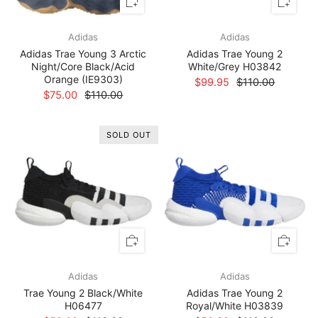
Adidas
Adidas
Adidas Trae Young 3 Arctic
Adidas Trae Young 2
Night/Core Black/Acid
White/Grey H03842
Orange (IE9303)
$99.95
$110.00
$75.00
$110.00
SOLD OUT
Adidas
Adidas
Trae Young 2 Black/White
Adidas Trae Young 2
H06477
Royal/White H03839