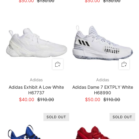
$50.00
$130.00
$50.00
$130.00
Adidas
Adidas
Adidas Exhibit A Low White
Adidas Dame 7 EXTPLY White
H67737
H68990
$40.00
$110.00
$50.00
$110.00
SOLD OUT
SOLD OUT