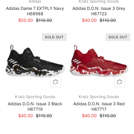
Adidas
Kratz Sporting Goods
Adidas Dame 7 EXTPLY Navy
Adidas D.O.N. Issue 3 Grey
H68988
H67723
$50.00
$110.00
$40.00
$110.00
SOLD OUT
SOLD OUT
Kratz Sporting Goods
Kratz Sporting Goods
Adidas D.O.N. Issue 3 Black
Adidas D.O.N. Issue 3 Red
H67719
H67717
$40.00
$110.00
$40.00
$110.00