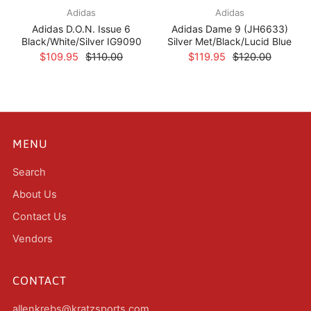
Adidas
Adidas
Adidas D.O.N. Issue 6
Adidas Dame 9 (JH6633)
Black/White/Silver IG9090
Silver Met/Black/Lucid Blue
$109.95
$110.00
$119.95
$120.00
MENU
Search
About Us
Contact Us
Vendors
CONTACT
allenkrebs@kratzsports.com