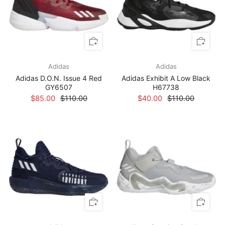
Adidas
Adidas
Adidas D.O.N. Issue 4 Red
Adidas Exhibit A Low Black
GY6507
H67738
$85.00
$110.00
$40.00
$110.00