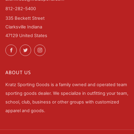
812-282-5400
335 Beckett Street
Clarksville Indiana
47129 United States
Facebook
Twitter
Instagram
ABOUT US
Kratz Sporting Goods is a family owned and operated team
sporting goods dealer. We specialize in outfitting your team,
school, club, business or other groups with customized
apparel and goods.