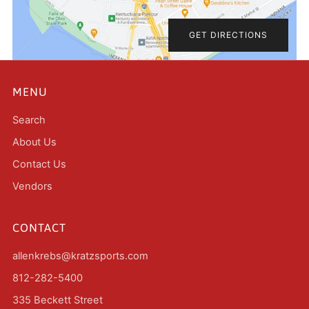
GET DIRECTIONS
MENU
Search
About Us
Contact Us
Vendors
CONTACT
allenkrebs@kratzsports.com
812-282-5400
335 Beckett Street