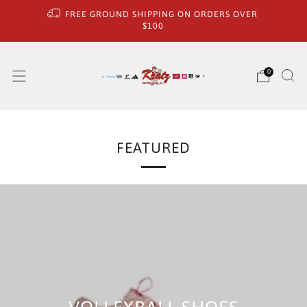
FREE GROUND SHIPPING ON ORDERS OVER
$100
0
FEATURED