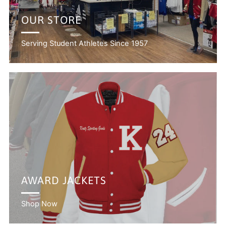
OUR STORE
Serving Student Athletes Since 1957
AWARD JACKETS
Shop Now