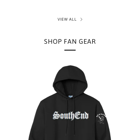
VIEW ALL
SHOP FAN GEAR