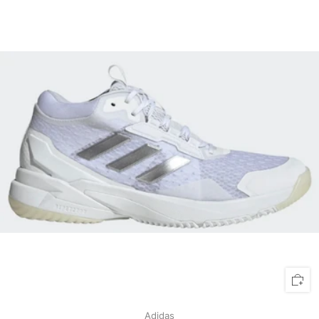
Adidas