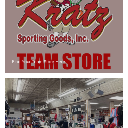
Find Your Team Store Here.