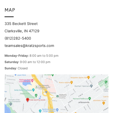
MAP
335 Beckett Street
Clarksville, IN 47129
(812)282-5400
teamsales@kratzsports.com
Monday-Friday:
8:00 am to 5:00 pm
Saturday
: 9:00 am to 12:00 pm
Sunday
: Closed