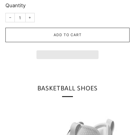
Quantity
Reduce
Increase
−
+
item
item
quantity
quantity
by
by
one
one
ADD TO CART
BASKETBALL SHOES