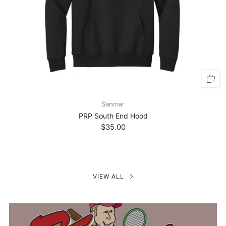
Sanmar
PRP South End Hood
$35.00
VIEW ALL