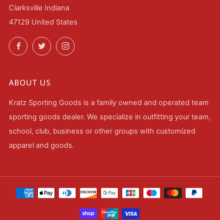
Clarksville Indiana
47129 United States
Facebook
Twitter
Instagram
ABOUT US
Kratz Sporting Goods is a family owned and operated team
sporting goods dealer. We specialize in outfitting your team,
school, club, business or other groups with customized
apparel and goods.