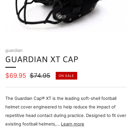
guardian
GUARDIAN XT CAP
Regular
Sale
$69.95
$74.95
ON SALE
price
price
The Guardian Cap® XT is the leading soft-shell football
helmet cover engineered to help reduce the impact of
repetitive head contact during practice. Designed to fit over
existing football helmets,...
Learn more