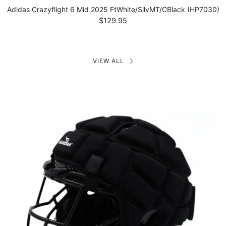
Adidas Crazyflight 6 Mid 2025 FtWhite/SilvMT/CBlack (HP7030)
$129.95
VIEW ALL