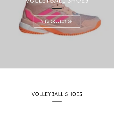
VOLLEYBALL SHOES
VIEW COLLECTION
VOLLEYBALL SHOES