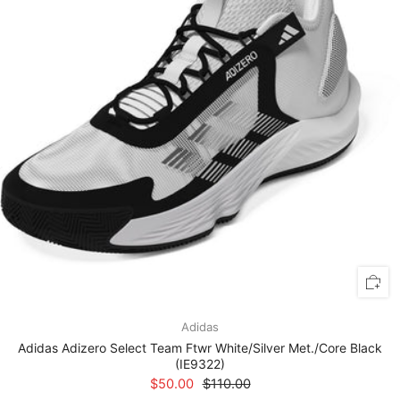
Adidas
Adidas Adizero Select Team Ftwr White/Silver Met./Core Black
(IE9322)
$50.00
$110.00