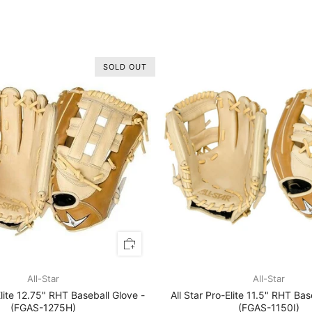
SOLD OUT
All-Star
All-Star
Elite 12.75" RHT Baseball Glove -
All Star Pro-Elite 11.5" RHT Bas
(FGAS-1275H)
(FGAS-1150I)