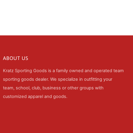
ABOUT US
Kratz Sporting Goods is a family owned and operated team
sporting goods dealer. We specialize in outfitting your
team, school, club, business or other groups with
customized apparel and goods.