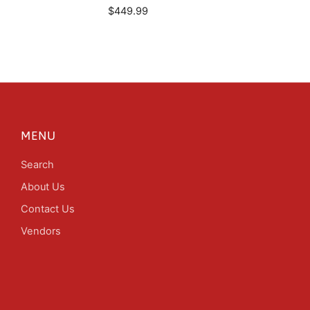
$449.99
MENU
Search
About Us
Contact Us
Vendors