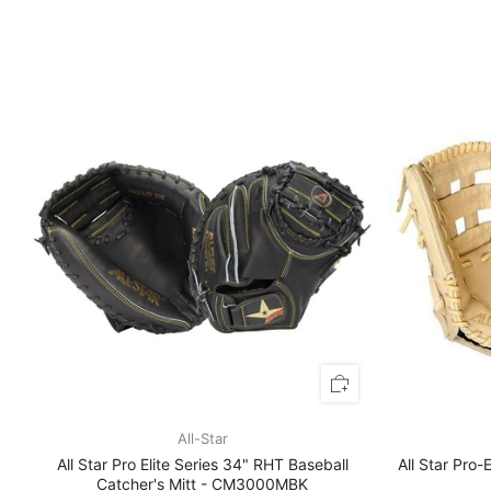
All-Star
All Star Pro Elite Series 34" RHT Baseball
All Star Pro-
Catcher's Mitt - CM3000MBK