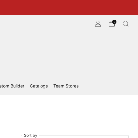
0
stom Builder
Catalogs
Team Stores
Sort by