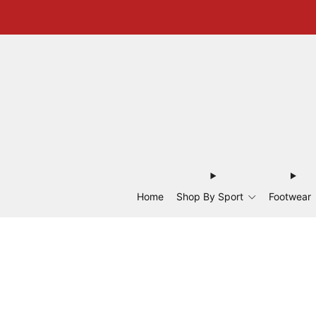
Home
Shop By Sport
Footwear