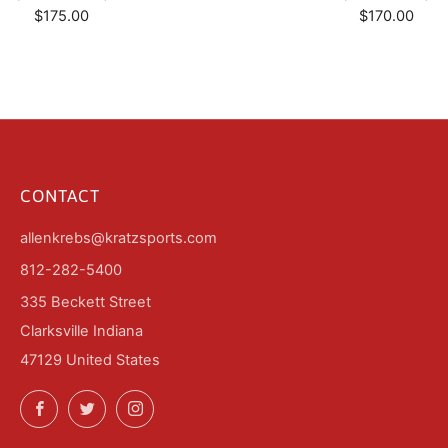
$175.00
$170.00
CONTACT
allenkrebs@kratzsports.com
812-282-5400
335 Beckett Street
Clarksville Indiana
47129 United States
Facebook
Twitter
Instagram