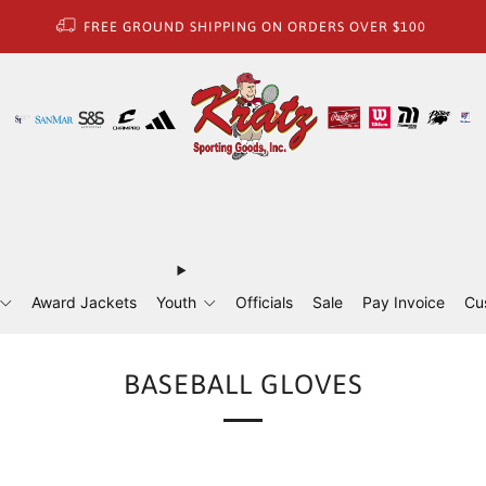
FREE GROUND SHIPPING ON ORDERS OVER $100
Award Jackets
Youth
Officials
Sale
Pay Invoice
Cu
BASEBALL GLOVES