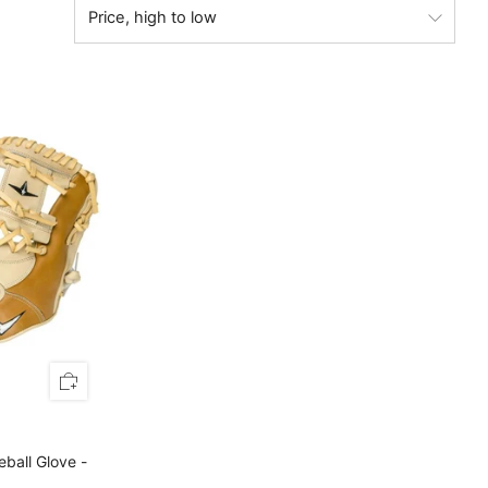
eball Glove -