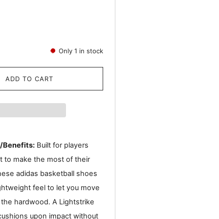
Only
1
in stock
ADD TO CART
/Benefits:
Built for players
 to make the most of their
hese adidas basketball shoes
ghtweight feel to let you move
 the hardwood. A Lightstrike
cushions upon impact without