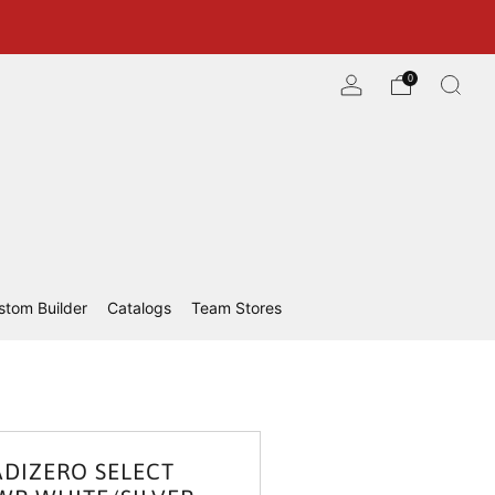
0
stom Builder
Catalogs
Team Stores
ADIZERO SELECT