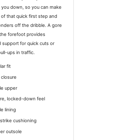
 you down, so you can make
of that quick first step and
nders off the dribble. A gore
the forefoot provides
l support for quick cuts or
ll-ups in traffic.
ar fit
 closure
ile upper
re, locked-down feel
le lining
tstrike cushioning
er outsole