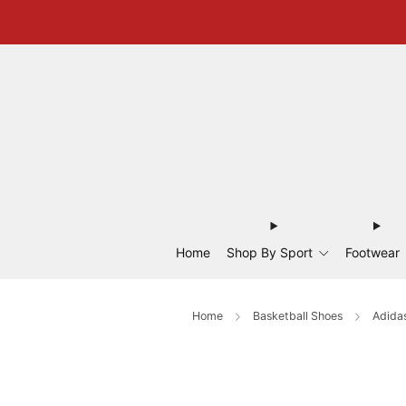
Home
Shop By Sport
Footwear
Home
Basketball Shoes
Adidas