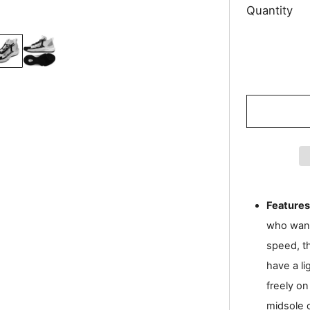
Quantity
Features
who want
speed, t
have a li
freely on
midsole 