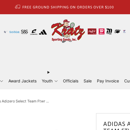
FREE GROUND SHIPPING ON ORDERS OVER $100
Award Jackets
Youth
Officials
Sale
Pay Invoice
Cu
 Adizero Select Team Ftwr ...
ADIDAS 