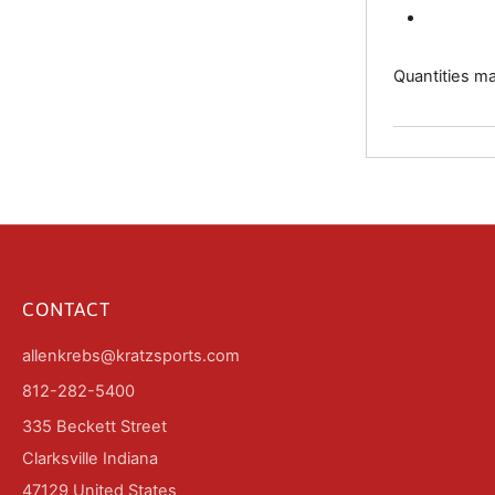
Quantities may
CONTACT
allenkrebs@kratzsports.com
812-282-5400
335 Beckett Street
Clarksville Indiana
47129 United States