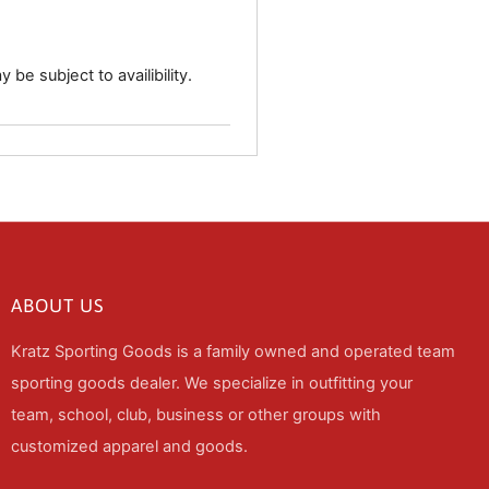
 be subject to availibility.
ABOUT US
Kratz Sporting Goods is a family owned and operated team
sporting goods dealer. We specialize in outfitting your
team, school, club, business or other groups with
customized apparel and goods.