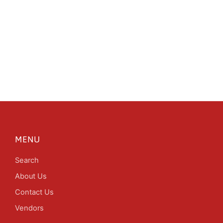
MENU
Search
About Us
Contact Us
Vendors