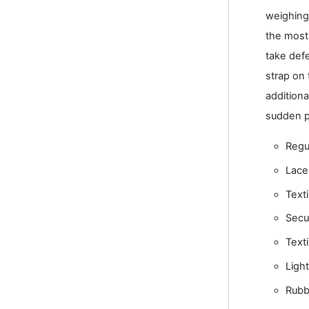
weighing
the most 
take defe
strap on 
additiona
sudden pu
Regul
Lace
Text
Secu
Texti
Ligh
Rubb