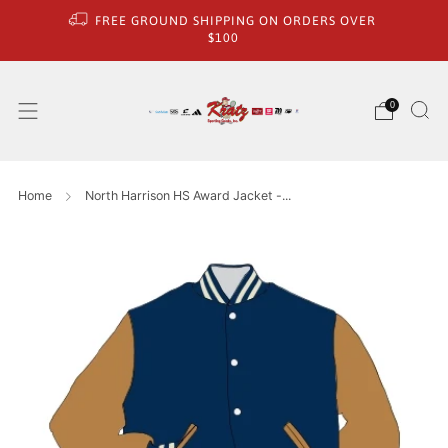
FREE GROUND SHIPPING ON ORDERS OVER
$100
0
Home
North Harrison HS Award Jacket -...