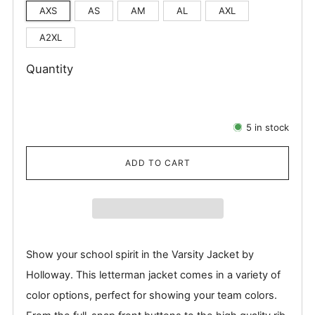
AXS
AS
AM
AL
AXL
A2XL
Quantity
5
in stock
ADD TO CART
Show your school spirit in the Varsity Jacket by
Holloway. This letterman jacket comes in a variety of
color options, perfect for showing your team colors.