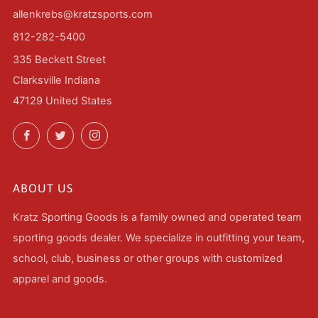
allenkrebs@kratzsports.com
812-282-5400
335 Beckett Street
Clarksville Indiana
47129 United States
Facebook
Twitter
Instagram
ABOUT US
Kratz Sporting Goods is a family owned and operated team
sporting goods dealer. We specialize in outfitting your team,
school, club, business or other groups with customized
apparel and goods.