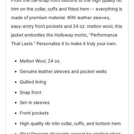
From the full-snap front buttons to the high quality rib
trim on the collar, cuffs and fitted hem -- everything is
made of premium material. With leather sleeves,
easy-entry front pockets and 24 oz. melton wool, this
jacket embodies the Holloway motto, "Performance
That Lasts." Personalize it to make it truly your own.
Melton Wool, 24 oz.
Genuine leather sleeves and pocket welts
Quilted lining
Snap front
Set-in sleeves
Front pockets
High quality rib-trim collar, cuffs, and bottom hem
Wool Program discounts cannot be applied when