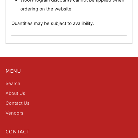
ordering on the website
Quantities may be subject to availibility.
MENU
Search
About Us
Contact Us
Vendors
CONTACT