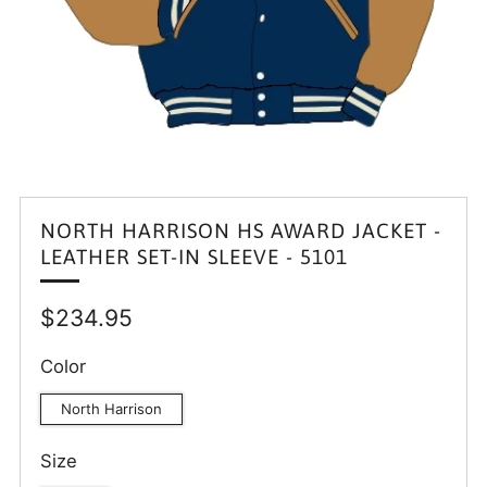
NORTH HARRISON HS AWARD JACKET -
LEATHER SET-IN SLEEVE - 5101
Regular
$234.95
price
Color
North Harrison
Size