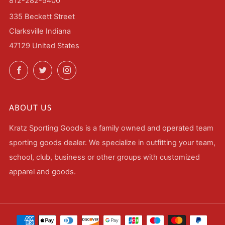
812-282-5400
335 Beckett Street
Clarksville Indiana
47129 United States
Facebook
Twitter
Instagram
ABOUT US
Kratz Sporting Goods is a family owned and operated team
sporting goods dealer. We specialize in outfitting your team,
school, club, business or other groups with customized
apparel and goods.