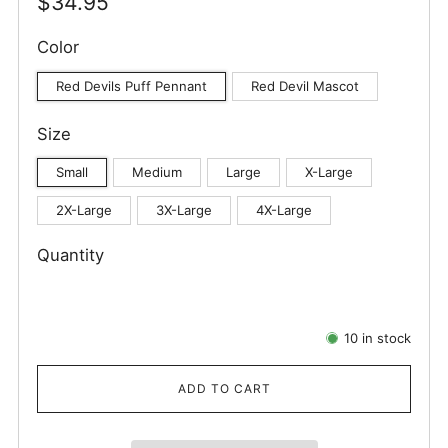
Regular
$34.95
price
Color
Red Devils Puff Pennant
Red Devil Mascot
Size
Small
Medium
Large
X-Large
2X-Large
3X-Large
4X-Large
Quantity
10
in stock
ADD TO CART