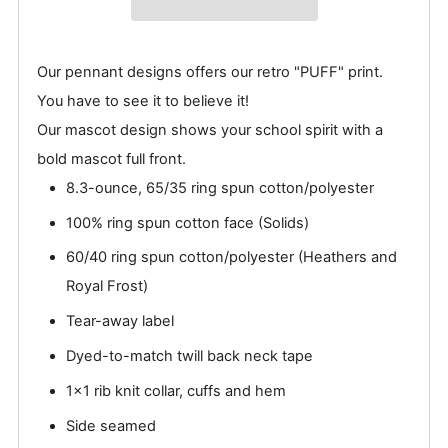
Our pennant designs offers our retro "PUFF" print.
You have to see it to believe it!
Our mascot design shows your school spirit with a
bold mascot full front.
8.3-ounce, 65/35 ring spun cotton/polyester
100% ring spun cotton face (Solids)
60/40 ring spun cotton/polyester (Heathers and
Royal Frost)
Tear-away label
Dyed-to-match twill back neck tape
1x1 rib knit collar, cuffs and hem
Side seamed