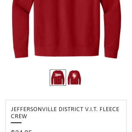
JEFFERSONVILLE DISTRICT V.I.T. FLEECE
CREW