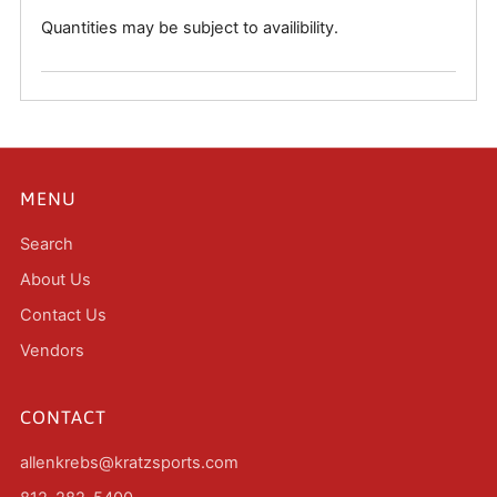
Quantities may be subject to availibility.
MENU
Search
About Us
Contact Us
Vendors
CONTACT
allenkrebs@kratzsports.com