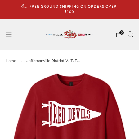
FREE GROUND SHIPPING ON ORDERS OVER
$100
0
Home
Jeffersonville District V.I.T. F...