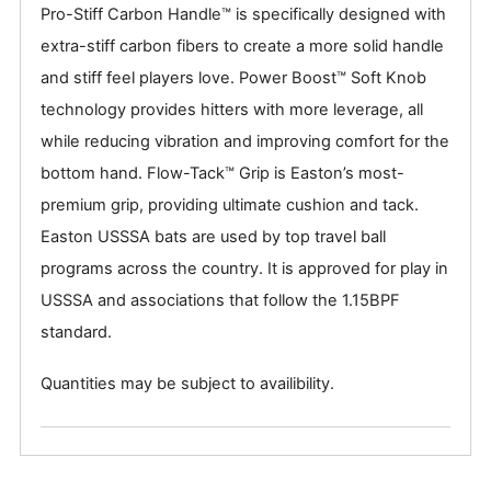
Pro-Stiff Carbon Handle™ is specifically designed with
extra-stiff carbon fibers to create a more solid handle
and stiff feel players love. Power Boost™ Soft Knob
technology provides hitters with more leverage, all
while reducing vibration and improving comfort for the
bottom hand. Flow-Tack™ Grip is Easton’s most-
premium grip, providing ultimate cushion and tack.
Easton USSSA bats are used by top travel ball
programs across the country. It is approved for play in
USSSA and associations that follow the 1.15BPF
standard.
Quantities may be subject to availibility.