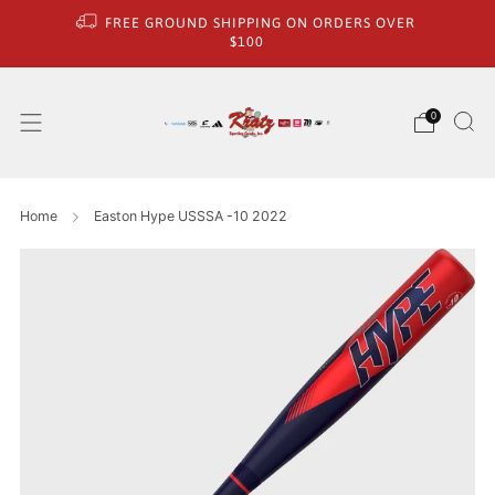
FREE GROUND SHIPPING ON ORDERS OVER
$100
0
Home
Easton Hype USSSA -10 2022