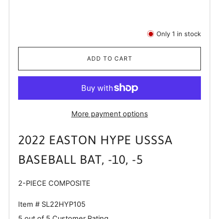
Only
1
in stock
ADD TO CART
More payment options
2022 EASTON HYPE USSSA
BASEBALL BAT, -10, -5
2-PIECE COMPOSITE
Item #
SL22HYP105
5 out of 5 Customer Rating