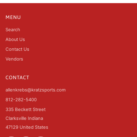
MENU
Search
About Us
Contact Us
Vendors
CONTACT
allenkrebs@kratzsports.com
812-282-5400
335 Beckett Street
Clarksville Indiana
47129 United States