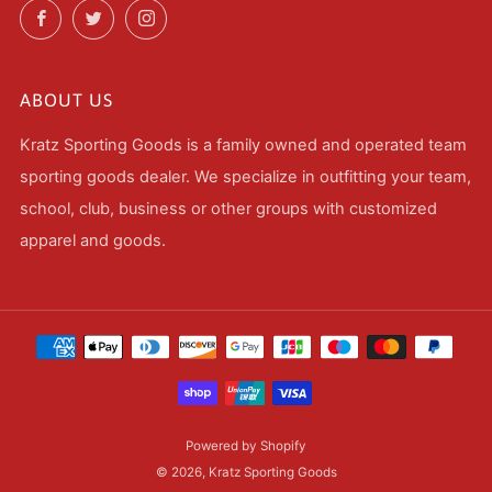
Facebook
Twitter
Instagram
ABOUT US
Kratz Sporting Goods is a family owned and operated team
sporting goods dealer. We specialize in outfitting your team,
school, club, business or other groups with customized
apparel and goods.
Powered by Shopify
© 2026, Kratz Sporting Goods