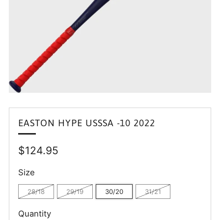
EASTON HYPE USSSA -10 2022
Regular
$124.95
price
Size
28/18
29/19
30/20
31/21
Quantity