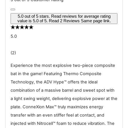
5.0 out of 5 stars. Read reviews for average rating
value is 5.0 of 5. Read 2 Reviews Same page link.
5.0
(2)
Experience the most explosive two-piece composite
bat in the game! Featuring Thermo Composite
Technology, the ADV Hype™ offers the ideal
combination of a massive barrel and sweet spot with
a light swing weight, delivering explosive power at the
plate. ConneXion Max™ truly maximizes energy
transfer with an even stiffer feel at contact, and
injected with Nitrocell™ foam to reduce vibration. The