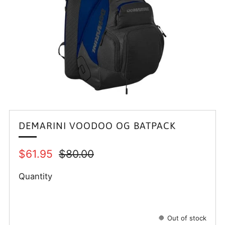
DEMARINI VOODOO OG BATPACK
Regular
Sale
$61.95
$80.00
price
price
Quantity
Out of stock