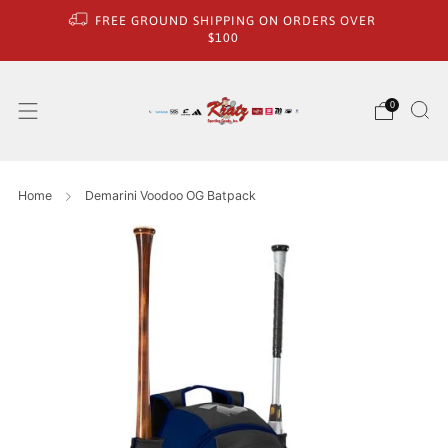
FREE GROUND SHIPPING ON ORDERS OVER
$100
0
Home
Demarini Voodoo OG Batpack