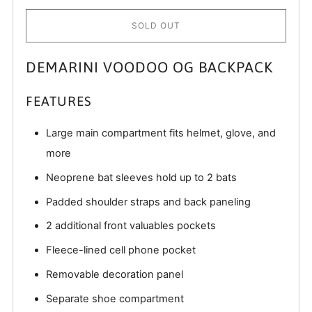
SOLD OUT
DEMARINI VOODOO OG BACKPACK
FEATURES
Large main compartment fits helmet, glove, and
more
Neoprene bat sleeves hold up to 2 bats
Padded shoulder straps and back paneling
2 additional front valuables pockets
Fleece-lined cell phone pocket
Removable decoration panel
Separate shoe compartment