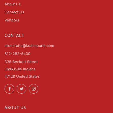
About Us
Contact Us
Vendors
CONTACT
allenkrebs@kratzsports.com
812-282-5400
335 Beckett Street
Clarksville Indiana
47129 United States
Facebook
Twitter
Instagram
ABOUT US