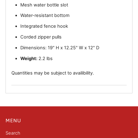
Mesh water bottle slot
Water-resistant bottom
Integrated fence hook
Corded zipper pulls
Dimensions: 19" H x 12.25" W x 12" D
Weight:
2.2 lbs
Quantities may be subject to availibility.
MENU
Search