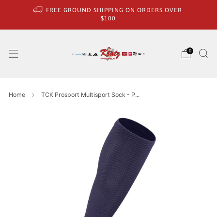
FREE GROUND SHIPPING ON ORDERS OVER
$100
0
Home
TCK Prosport Multisport Sock - P...