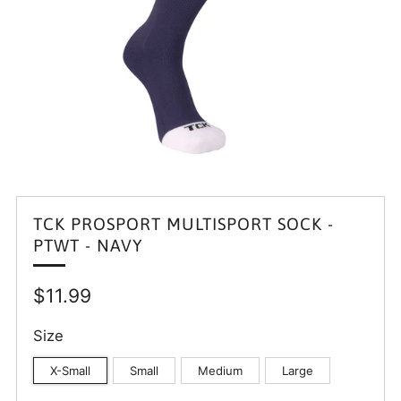
TCK PROSPORT MULTISPORT SOCK -
PTWT - NAVY
Regular
$11.99
price
Size
X-Small
Small
Medium
Large