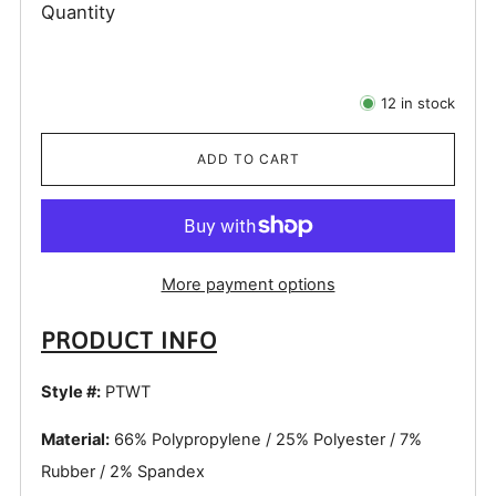
Quantity
12
in stock
ADD TO CART
More payment options
PRODUCT INFO
Style #:
PTWT
Material:
66% Polypropylene / 25% Polyester / 7%
Rubber / 2% Spandex