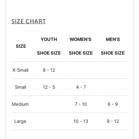
SIZE CHART
YOUTH
WOMEN'S
MEN'S
SIZE
SHOE SIZE
SHOE SIZE
SHOE SIZE
X-Small
8 - 12
Small
12 - 5
4 - 7
Medium
7 - 10
6 - 9
Large
10 - 13
9 - 12