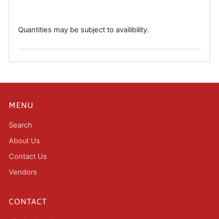
Quantities may be subject to availibility.
MENU
Search
About Us
Contact Us
Vendors
CONTACT