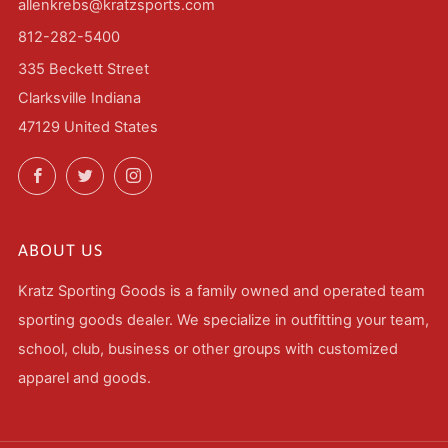
allenkrebs@kratzsports.com
812-282-5400
335 Beckett Street
Clarksville Indiana
47129 United States
Facebook
Twitter
Instagram
ABOUT US
Kratz Sporting Goods is a family owned and operated team
sporting goods dealer. We specialize in outfitting your team,
school, club, business or other groups with customized
apparel and goods.