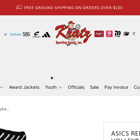
FREE GROUND SHIPPING ON ORDERS OVER $100
Award Jackets
Youth
Officials
Sale
Pay Invoice
Cu
yba...
ASICS RE