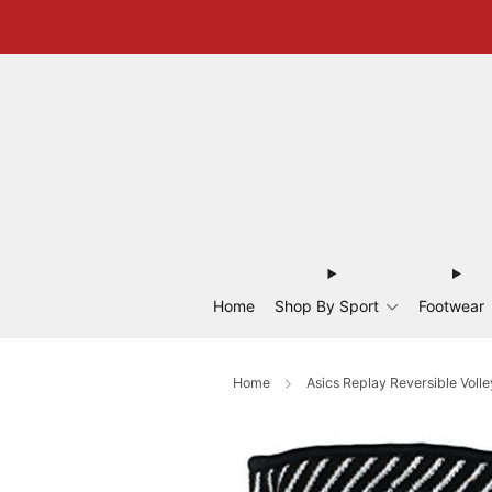
Home
Shop By Sport
Footwear
Home
Asics Replay Reversible Volle