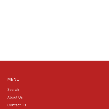
MENU
Search
About Us
Contact Us