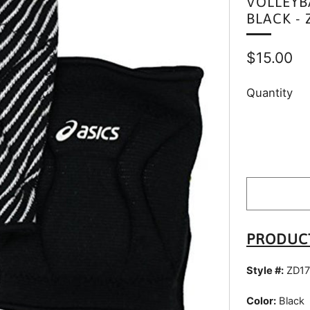
VOLLEYB
BLACK - 
Regular
$15.00
price
Quantity
PRODUC
Style #:
ZD17
Color:
Black