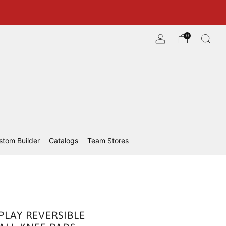
0
stom Builder
Catalogs
Team Stores
PLAY REVERSIBLE