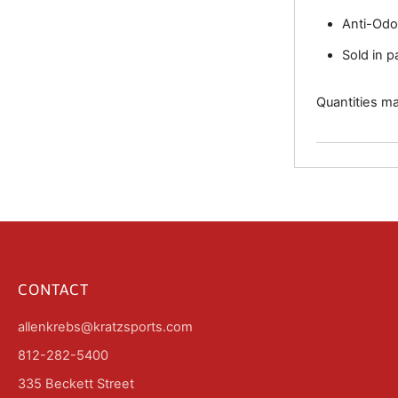
Anti-Odo
Sold in p
Quantities may
CONTACT
allenkrebs@kratzsports.com
812-282-5400
335 Beckett Street