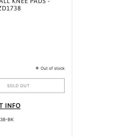
ALL KNEE PADS -
ZD1738
Out of stock
SOLD OUT
T INFO
38-BK