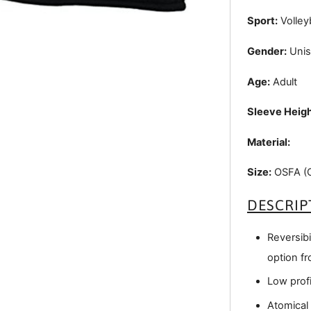
Sport:
Volleyb
Gender:
Unis
Age:
Adult
Sleeve Heigh
Material:
Size:
OSFA (On
DESCRIP
Reversibil
option fr
Low profi
Atomical