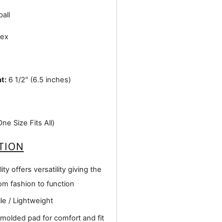
all
ex
t:
6 1/2" (6.5 inches)
e Size Fits All)
TION
ity offers versatility giving the
om fashion to function
le / Lightweight
 molded pad for comfort and fit