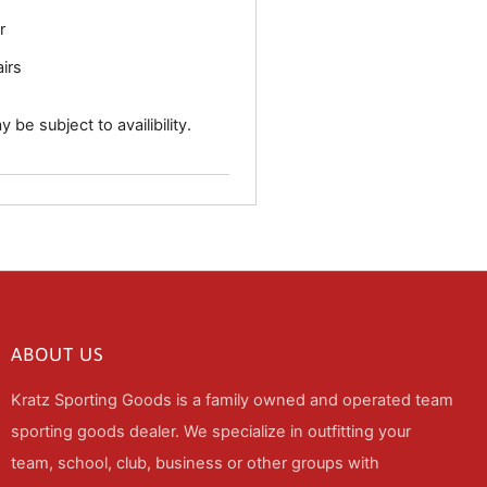
r
airs
 be subject to availibility.
ABOUT US
Kratz Sporting Goods is a family owned and operated team
sporting goods dealer. We specialize in outfitting your
team, school, club, business or other groups with