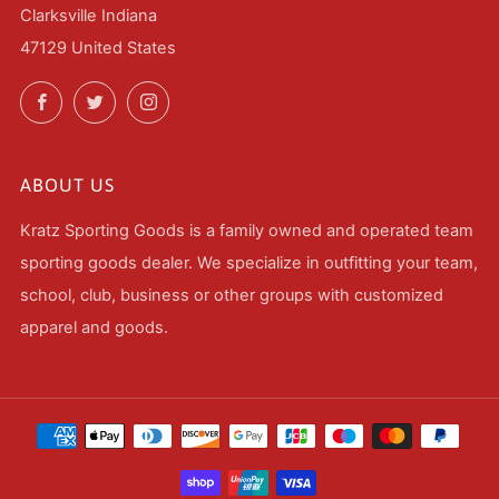
Clarksville Indiana
47129 United States
Facebook
Twitter
Instagram
ABOUT US
Kratz Sporting Goods is a family owned and operated team
sporting goods dealer. We specialize in outfitting your team,
school, club, business or other groups with customized
apparel and goods.