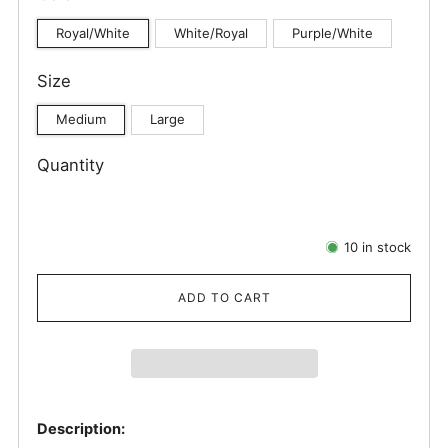
Royal/White
White/Royal
Purple/White
Size
Medium
Large
Quantity
10
in stock
ADD TO CART
Description: