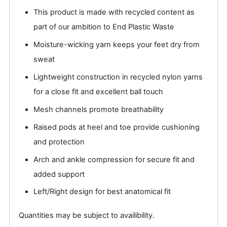
This product is made with recycled content as
part of our ambition to End Plastic Waste
Moisture-wicking yarn keeps your feet dry from
sweat
Lightweight construction in recycled nylon yarns
for a close fit and excellent ball touch
Mesh channels promote breathability
Raised pods at heel and toe provide cushioning
and protection
Arch and ankle compression for secure fit and
added support
Left/Right design for best anatomical fit
Quantities may be subject to availibility.