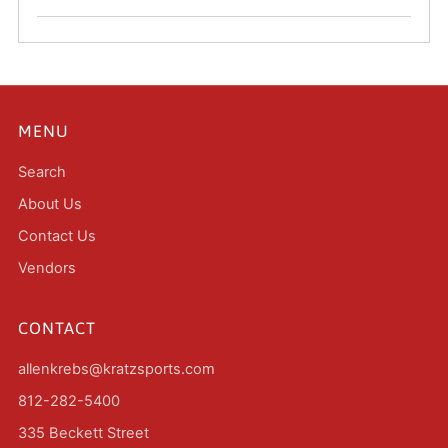
MENU
Search
About Us
Contact Us
Vendors
CONTACT
allenkrebs@kratzsports.com
812-282-5400
335 Beckett Street