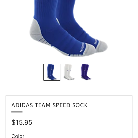
ADIDAS TEAM SPEED SOCK
Regular
$15.95
price
Color