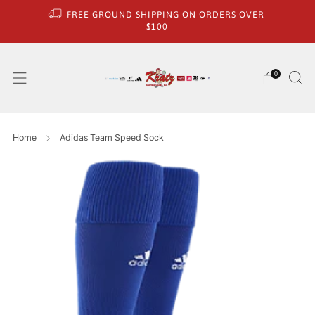
FREE GROUND SHIPPING ON ORDERS OVER
$100
0
Home
Adidas Team Speed Sock