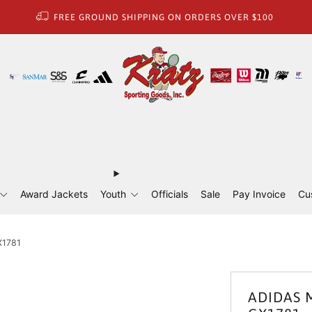
FREE GROUND SHIPPING ON ORDERS OVER $100
Award Jackets
Youth
Officials
Sale
Pay Invoice
Cu
X1781
ADIDAS M