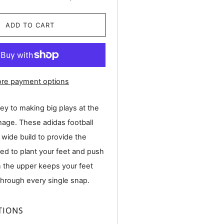
ADD TO CART
re payment options
ey to making big plays at the
mage. These adidas football
 wide build to provide the
ded to plant your feet and push
n the upper keeps your feet
through every single snap.
TIONS