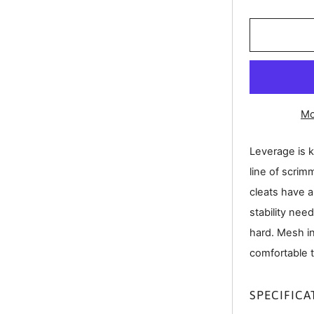
Mo
Leverage is k
line of scrim
cleats have a
stability nee
hard. Mesh i
comfortable 
SPECIFICA