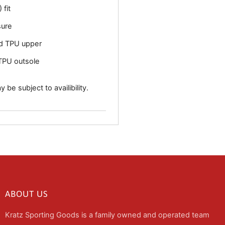
 fit
sure
d TPU upper
TPU outsole
 be subject to availibility.
ABOUT US
Kratz Sporting Goods is a family owned and operated team