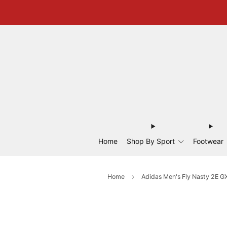
Home
Shop By Sport
Footwear
Home
Adidas Men's Fly Nasty 2E G