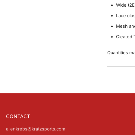
Wide (2E)
Lace clo
Mesh an
Cleated 
Quantities may
CONTACT
allenkrebs@kratzsports.com