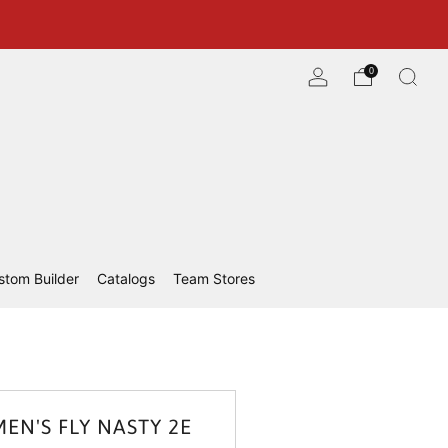
0
stom Builder
Catalogs
Team Stores
EN'S FLY NASTY 2E