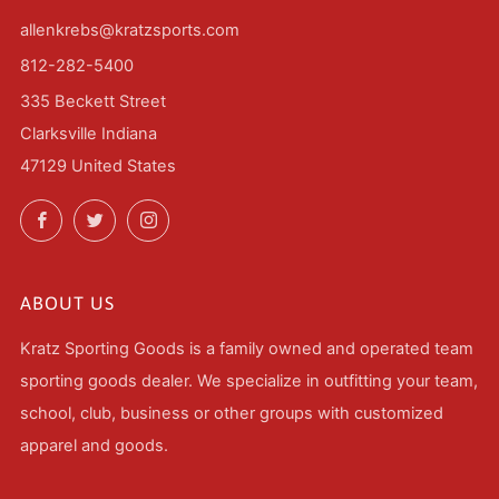
allenkrebs@kratzsports.com
812-282-5400
335 Beckett Street
Clarksville Indiana
47129 United States
Facebook
Twitter
Instagram
ABOUT US
Kratz Sporting Goods is a family owned and operated team
sporting goods dealer. We specialize in outfitting your team,
school, club, business or other groups with customized
apparel and goods.