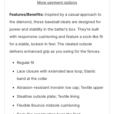
More payment options
Features/Benefits:
Inspired by a casual approach to
the diamond, these baseball cleats are designed for
power and stability in the batter's box. They're built
with responsive cushioning and feature a sock-like fit
for a stable, locked-in feel. The cleated outsole
delivers enhanced grip as you swing for the fences.
Regular fit
Lace closure with extended lace loop; Elastic
band at the collar
Abrasion-resistant Ironskin toe cap; Textile upper
Stealtrax outsole plate; Textile lining
Flexible Bounce midsole cushioning