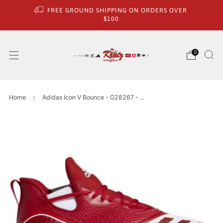
FREE GROUND SHIPPING ON ORDERS OVER
$100
0
Home
Adidas Icon V Bounce - G28267 - ...