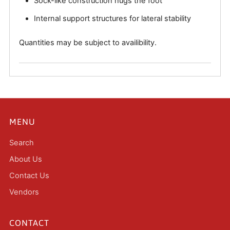
Sock-like construction hugs the foot
Internal support structures for lateral stability
Quantities may be subject to availibility.
MENU
Search
About Us
Contact Us
Vendors
CONTACT