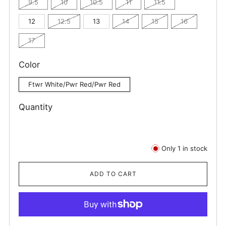
9.5
10
10.5
11
11.5
12
12.5
13
14
15
16
17
Color
Ftwr White/Pwr Red/Pwr Red
Quantity
Only
1
in stock
ADD TO CART