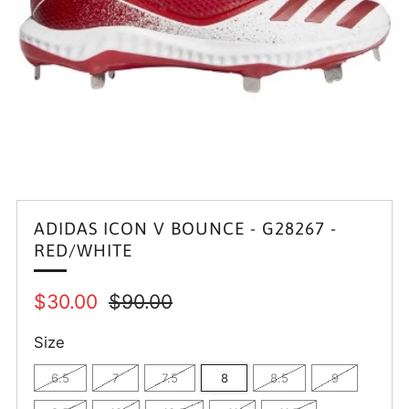
ADIDAS ICON V BOUNCE - G28267 -
RED/WHITE
Regular
Sale
$30.00
$90.00
price
price
Size
6.5
7
7.5
8
8.5
9