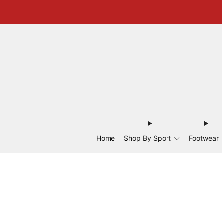
Home
Shop By Sport
Footwear