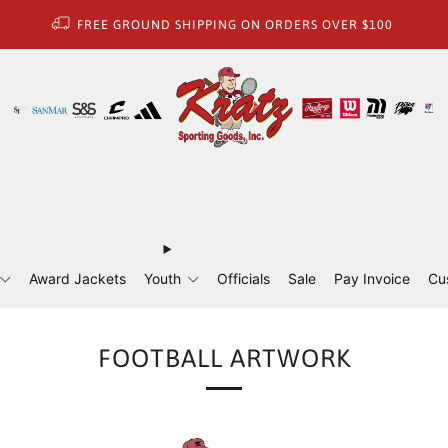
FREE GROUND SHIPPING ON ORDERS OVER $100
Award Jackets
Youth
Officials
Sale
Pay Invoice
Cu
FOOTBALL ARTWORK