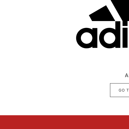
A
GO T