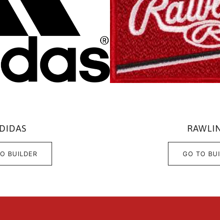
DIDAS
RAWLI
O BUILDER
GO TO BU