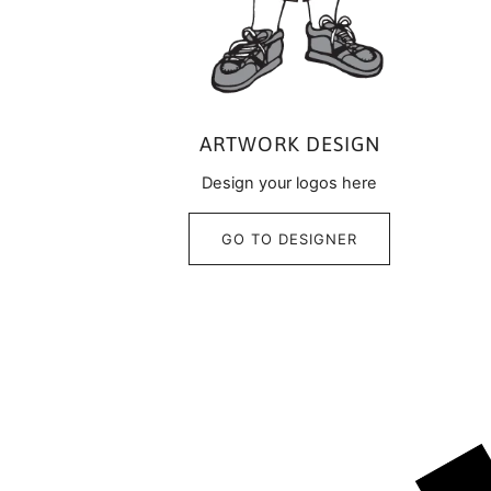
ARTWORK DESIGN
Design your logos here
GO TO DESIGNER