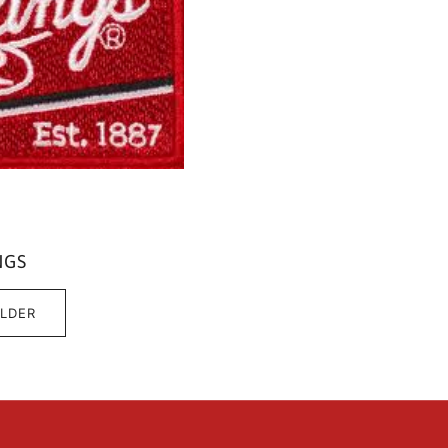
NGS
ILDER