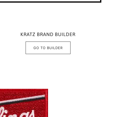
KRATZ BRAND BUILDER
GO TO BUILDER