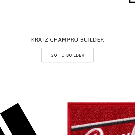
KRATZ CHAMPRO BUILDER
GO TO BUILDER