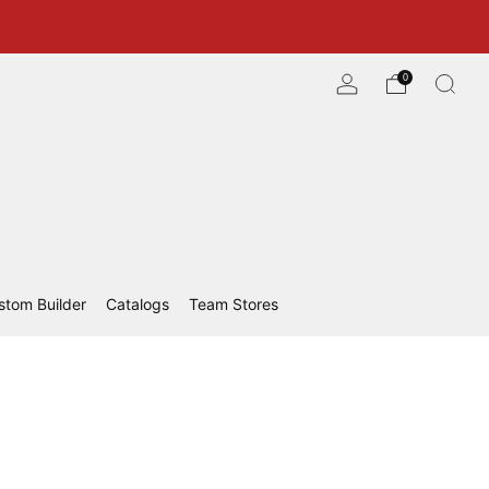
0
stom Builder
Catalogs
Team Stores