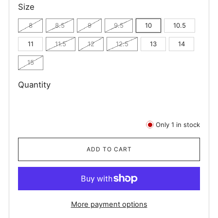
Size
8
8.5
9
9.5
10
10.5
11
11.5
12
12.5
13
14
15
Quantity
Only
1
in stock
ADD TO CART
More payment options