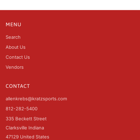
MENU
Search
About Us
Contact Us
Vendors
CONTACT
allenkrebs@kratzsports.com
812-282-5400
335 Beckett Street
Clarksville Indiana
47129 United States