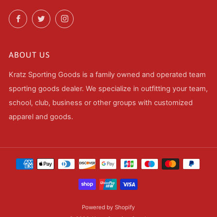
Facebook
Twitter
Instagram
ABOUT US
Kratz Sporting Goods is a family owned and operated team
sporting goods dealer. We specialize in outfitting your team,
school, club, business or other groups with customized
apparel and goods.
Powered by Shopify