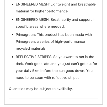
ENGINEERED MESH: Lightweight and breathable
material for higher performance
ENGINEERED MESH: Breathability and support in
specific areas where needed.
Primegreen: This product has been made with
Primegreen: a series of high-performance
recycled materials.
REFLECTIVE STRIPES: So you want to run in the
dark. Work goes late and you just can't get out for
your daily 5km before the sun goes down. You
need to be seen with reflective stripes
Quantities may be subject to availibility.