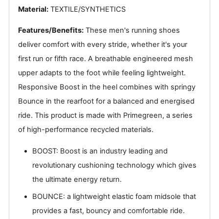
Material:
TEXTILE/SYNTHETICS
Features/Benefits:
These men's running shoes
deliver comfort with every stride, whether it's your
first run or fifth race. A breathable engineered mesh
upper adapts to the foot while feeling lightweight.
Responsive Boost in the heel combines with springy
Bounce in the rearfoot for a balanced and energised
ride. This product is made with Primegreen, a series
of high-performance recycled materials.
BOOST: Boost is an industry leading and
revolutionary cushioning technology which gives
the ultimate energy return.
BOUNCE: a lightweight elastic foam midsole that
provides a fast, bouncy and comfortable ride.