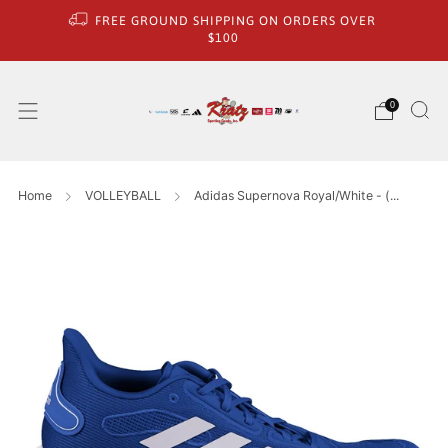
FREE GROUND SHIPPING ON ORDERS OVER
$100
0
Home
VOLLEYBALL
Adidas Supernova Royal/White - (...