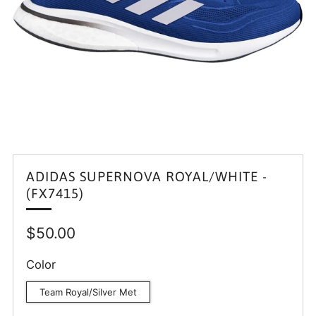
ADIDAS SUPERNOVA ROYAL/WHITE -
(FX7415)
Regular
$50.00
price
Color
Team Royal/Silver Met