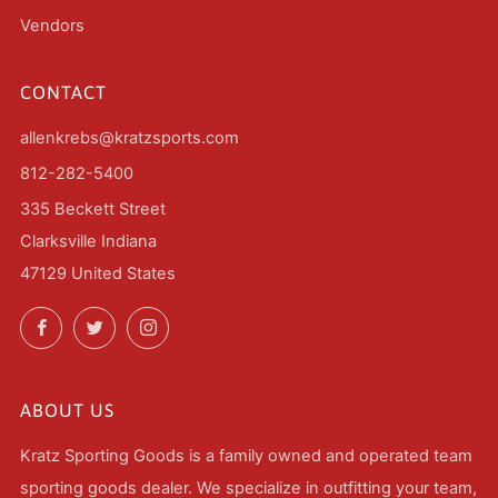
Vendors
CONTACT
allenkrebs@kratzsports.com
812-282-5400
335 Beckett Street
Clarksville Indiana
47129 United States
Facebook
Twitter
Instagram
ABOUT US
Kratz Sporting Goods is a family owned and operated team
sporting goods dealer. We specialize in outfitting your team,