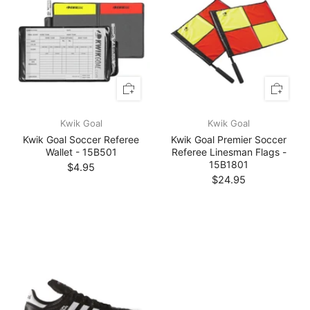
Kwik Goal
Kwik Goal
Kwik Goal Soccer Referee
Kwik Goal Premier Soccer
Wallet - 15B501
Referee Linesman Flags -
15B1801
$4.95
$24.95