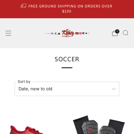
FREE GROUND SHIPPING ON ORDERS OVER
$100
0
SOCCER
Sort by