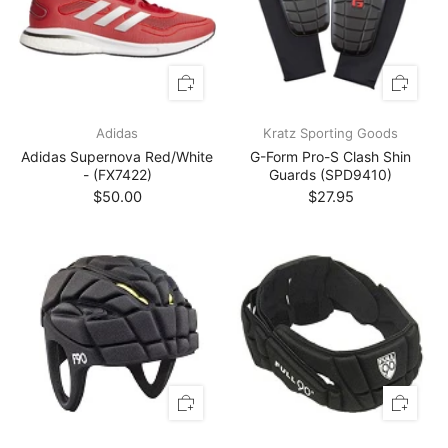
Adidas
Kratz Sporting Goods
Adidas Supernova Red/White
G-Form Pro-S Clash Shin
- (FX7422)
Guards (SPD9410)
$50.00
$27.95