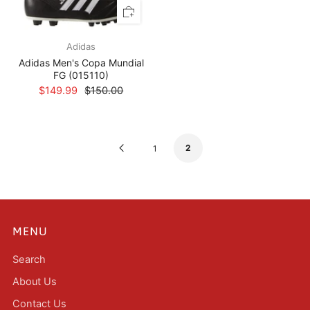
Adidas
Adidas Men's Copa Mundial
FG (015110)
$149.99
$150.00
Previous
2
1
Page
MENU
Search
About Us
Contact Us