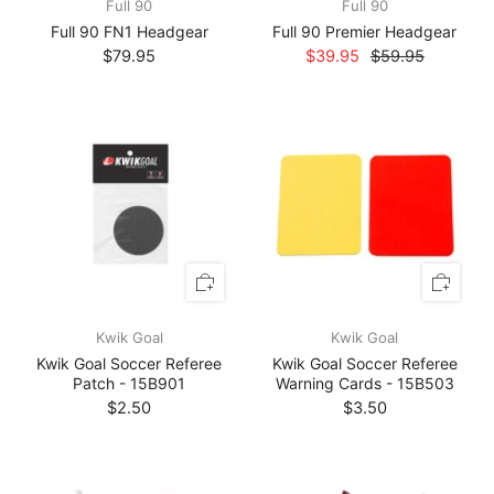
Full 90
Full 90
Full 90 FN1 Headgear
Full 90 Premier Headgear
$79.95
$39.95
$59.95
Kwik Goal
Kwik Goal
Kwik Goal Soccer Referee
Kwik Goal Soccer Referee
Patch - 15B901
Warning Cards - 15B503
$2.50
$3.50